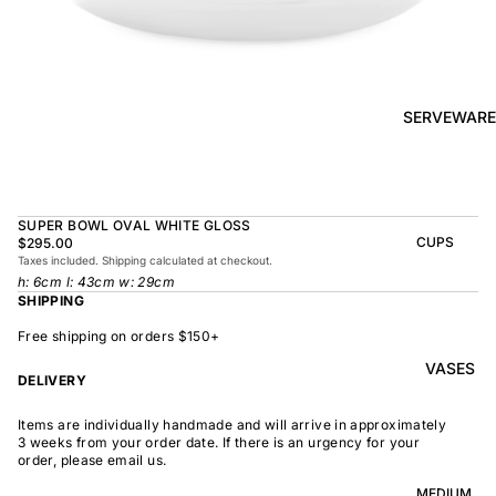
BOWL
SUNRISE
TAPAS
PLATE
BOWL
TAPAS
OLIVE DISH
PLATE
SERVEWARE
MEDIUM
MEDIUM
RAMEN
MEDIUM
BOWL
DISH
OVAL
SHARING
SUPER BOWL OVAL WHITE GLOSS
LARGE
BOWL
CUPS
$295.00
LARGE DISH
Taxes included. Shipping calculated at checkout.
PEASANT
BEAKER
h: 6cm l: 43cm w: 29cm
BOWL
PEASANT
SHIPPING
PLATE
MINDOCHIN
LARGE
PLATTER
E
Free shipping on orders $150+
S
VASES
OVAL
LARGE
DELIVERY
PLATTER
INDOCHINE
SMALL
Items are individually handmade and will arrive in approximately
MOON
OVAL
3 weeks from your order date. If there is an urgency for your
BOWL
PLATTER
order, please email us.
LARGE
WELCOME
BOWL
MEDIUM
OVAL