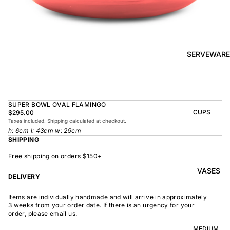
BOWL
SUNRISE
TAPAS
PLATE
BOWL
TAPAS
OLIVE DISH
PLATE
SERVEWARE
MEDIUM
MEDIUM
RAMEN
MEDIUM
BOWL
DISH
OVAL
SHARING
SUPER BOWL OVAL FLAMINGO
LARGE
BOWL
CUPS
$295.00
LARGE DISH
Taxes included. Shipping calculated at checkout.
PEASANT
BEAKER
h: 6cm l: 43cm w: 29cm
BOWL
PEASANT
SHIPPING
PLATE
MINDOCHIN
LARGE
PLATTER
E
Free shipping on orders $150+
S
VASES
OVAL
LARGE
DELIVERY
PLATTER
INDOCHINE
SMALL
Items are individually handmade and will arrive in approximately
MOON
OVAL
3 weeks from your order date. If there is an urgency for your
BOWL
PLATTER
order, please email us.
LARGE
WELCOME
BOWL
MEDIUM
OVAL