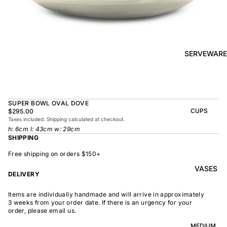
BOWL
SUNRISE
TAPAS
PLATE
BOWL
TAPAS
OLIVE DISH
PLATE
SERVEWARE
MEDIUM
MEDIUM
RAMEN
MEDIUM
BOWL
DISH
OVAL
SHARING
SUPER BOWL OVAL DOVE
LARGE
BOWL
CUPS
$295.00
LARGE DISH
Taxes included. Shipping calculated at checkout.
PEASANT
BEAKER
h: 6cm l: 43cm w: 29cm
BOWL
PEASANT
SHIPPING
PLATE
MINDOCHIN
LARGE
PLATTER
E
Free shipping on orders $150+
S
VASES
OVAL
LARGE
DELIVERY
PLATTER
INDOCHINE
SMALL
Items are individually handmade and will arrive in approximately
MOON
OVAL
3 weeks from your order date. If there is an urgency for your
BOWL
PLATTER
order, please email us.
LARGE
WELCOME
BOWL
MEDIUM
OVAL