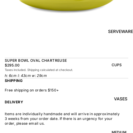
BOWL
SUNRISE
TAPAS
PLATE
BOWL
TAPAS
OLIVE DISH
PLATE
SERVEWARE
MEDIUM
MEDIUM
RAMEN
MEDIUM
BOWL
DISH
OVAL
SHARING
SUPER BOWL OVAL CHARTREUSE
LARGE
BOWL
CUPS
$295.00
LARGE DISH
Taxes included. Shipping calculated at checkout.
PEASANT
BEAKER
h: 6cm l: 43cm w: 29cm
BOWL
PEASANT
SHIPPING
PLATE
MINDOCHIN
LARGE
PLATTER
E
Free shipping on orders $150+
S
VASES
OVAL
LARGE
DELIVERY
PLATTER
INDOCHINE
SMALL
Items are individually handmade and will arrive in approximately
MOON
OVAL
3 weeks from your order date. If there is an urgency for your
BOWL
PLATTER
order, please email us.
LARGE
WELCOME
BOWL
MEDIUM
OVAL