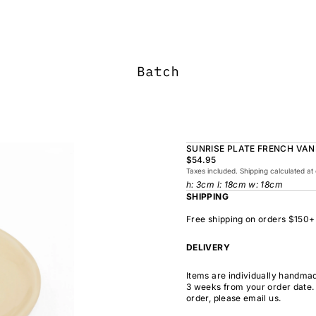
SUNRISE PLATE FRENCH VAN
$54.95
Taxes included. Shipping calculated at
h: 3cm l: 18cm w: 18cm
SHIPPING
Free shipping on orders $150+
DELIVERY
Items are individually handmad
3 weeks from your order date. 
order, please email us.