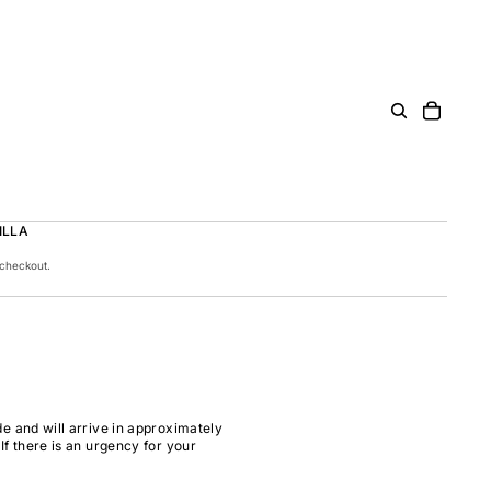
ILLA
 checkout.
e and will arrive in approximately
If there is an urgency for your