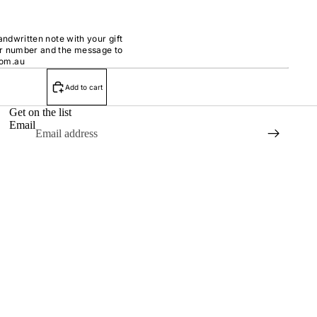
handwritten note with your gift
er number and the message to
com.au
Add to cart
Get on the list
Email