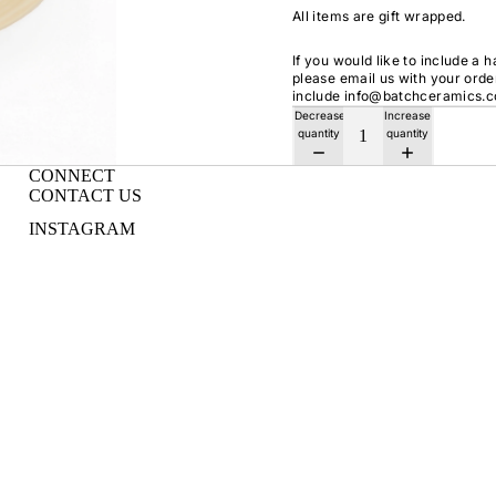
All items are gift wrapped.
If you would like to include a 
please email us with your ord
include info@batchceramics.
Decrease
Increase
quantity
quantity
CONNECT
CONTACT US
INSTAGRAM