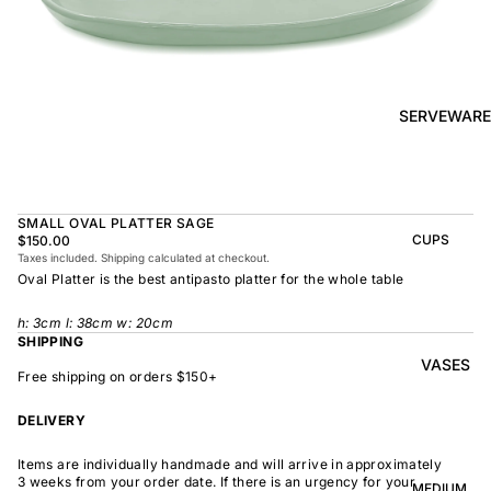
BOWL
SUNRISE
TAPAS
PLATE
BOWL
TAPAS
OLIVE DISH
PLATE
SERVEWARE
MEDIUM
MEDIUM
RAMEN
MEDIUM
BOWL
DISH
OVAL
SHARING
SMALL OVAL PLATTER SAGE
LARGE
BOWL
CUPS
$150.00
LARGE DISH
Taxes included. Shipping calculated at checkout.
PEASANT
BEAKER
Oval Platter is the best antipasto platter for the whole table
BOWL
PEASANT
PLATE
MINDOCHIN
LARGE
PLATTER
h:
3
cm l: 38cm w: 20cm
E
S
SHIPPING
VASES
OVAL
LARGE
Free shipping on orders $150+
PLATTER
INDOCHINE
SMALL
DELIVERY
MOON
OVAL
BOWL
PLATTER
Items are individually handmade and will arrive in approximately
LARGE
WELCOME
3 weeks from your order date. If there is an urgency for your
BOWL
MEDIUM
OVAL