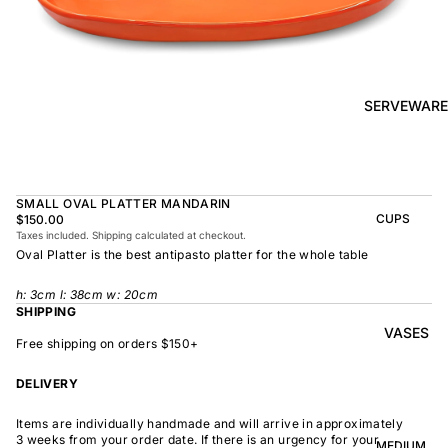
BOWL
SUNRISE
TAPAS
PLATE
BOWL
TAPAS
OLIVE DISH
PLATE
SERVEWARE
MEDIUM
MEDIUM
RAMEN
MEDIUM
BOWL
DISH
OVAL
SHARING
SMALL OVAL PLATTER MANDARIN
LARGE
BOWL
CUPS
$150.00
LARGE DISH
Taxes included. Shipping calculated at checkout.
PEASANT
BEAKER
Oval Platter is the best antipasto platter for the whole table
BOWL
PEASANT
PLATE
MINDOCHIN
LARGE
PLATTER
h:
3
cm l: 38cm w: 20cm
E
S
SHIPPING
VASES
OVAL
LARGE
Free shipping on orders $150+
PLATTER
INDOCHINE
SMALL
DELIVERY
MOON
OVAL
BOWL
PLATTER
Items are individually handmade and will arrive in approximately
LARGE
WELCOME
3 weeks from your order date. If there is an urgency for your
BOWL
MEDIUM
OVAL