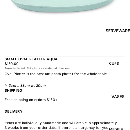
BOWL
SUNRISE
TAPAS
PLATE
BOWL
TAPAS
OLIVE DISH
PLATE
SERVEWARE
MEDIUM
MEDIUM
RAMEN
MEDIUM
BOWL
DISH
OVAL
SHARING
SMALL OVAL PLATTER AQUA
LARGE
BOWL
CUPS
$150.00
LARGE DISH
Taxes included. Shipping calculated at checkout.
PEASANT
BEAKER
Oval Platter is the best antipasta platter for the whole table
BOWL
PEASANT
PLATE
MINDOCHIN
LARGE
PLATTER
h:
3
cm l: 38cm w: 20cm
E
S
SHIPPING
VASES
OVAL
LARGE
Free shipping on orders $150+
PLATTER
INDOCHINE
SMALL
DELIVERY
MOON
OVAL
BOWL
PLATTER
Items are individually handmade and will arrive in approximately
LARGE
WELCOME
3 weeks from your order date. If there is an urgency for your
BOWL
MEDIUM
OVAL