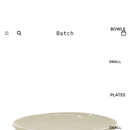
BOWLS
SMALL
OVAL SPICE
DISH
ROUND
SPICE DISH
GLOBE
PLATES
BOWL
GLOBE DISH
POURING
BOWL
SMALL
SUNRISE
SMALL