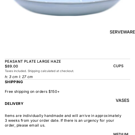
BOWL
SUNRISE
TAPAS
PLATE
BOWL
TAPAS
OLIVE DISH
PLATE
SERVEWARE
MEDIUM
MEDIUM
RAMEN
MEDIUM
BOWL
DISH
OVAL
SHARING
PEASANT PLATE LARGE HAZE
LARGE
BOWL
CUPS
$89.00
LARGE DISH
Taxes included. Shipping calculated at checkout.
PEASANT
BEAKER
h: 3 cm l: 27 cm
BOWL
PEASANT
SHIPPING
PLATE
MINDOCHIN
LARGE
PLATTER
E
Free shipping on orders $150+
S
VASES
OVAL
LARGE
DELIVERY
PLATTER
INDOCHINE
SMALL
Items are individually handmade and will arrive in approximately
MOON
OVAL
3 weeks from your order date. If there is an urgency for your
BOWL
PLATTER
order, please email us.
LARGE
WELCOME
BOWL
MEDIUM
OVAL