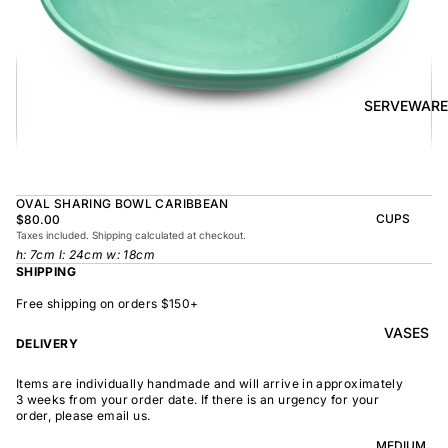
BOWL
SUNRISE
TAPAS
PLATE
BOWL
TAPAS
OLIVE DISH
PLATE
SERVEWARE
MEDIUM
MEDIUM
RAMEN
MEDIUM
BOWL
DISH
OVAL
SHARING
OVAL SHARING BOWL CARIBBEAN
LARGE
BOWL
CUPS
$80.00
LARGE DISH
Taxes included. Shipping calculated at checkout.
PEASANT
BEAKER
h: 7cm l: 24cm w: 18cm
BOWL
PEASANT
SHIPPING
PLATE
MINDOCHIN
LARGE
PLATTER
E
Free shipping on orders $150+
S
VASES
OVAL
LARGE
DELIVERY
PLATTER
INDOCHINE
SMALL
Items are individually handmade and will arrive in approximately
MOON
OVAL
3 weeks from your order date. If there is an urgency for your
BOWL
PLATTER
order, please email us.
LARGE
WELCOME
BOWL
MEDIUM
OVAL