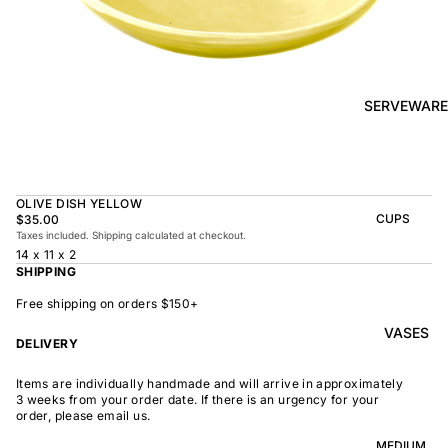
BOWL
SUNRISE
TAPAS
PLATE
BOWL
TAPAS
OLIVE DISH
PLATE
SERVEWARE
MEDIUM
MEDIUM
RAMEN
MEDIUM
BOWL
DISH
OVAL
SHARING
OLIVE DISH YELLOW
LARGE
BOWL
CUPS
$35.00
LARGE DISH
Taxes included. Shipping calculated at checkout.
PEASANT
BEAKER
14 x 11 x 2
BOWL
PEASANT
SHIPPING
PLATE
MINDOCHIN
LARGE
PLATTER
E
Free shipping on orders $150+
S
VASES
OVAL
LARGE
DELIVERY
PLATTER
INDOCHINE
SMALL
Items are individually handmade and will arrive in approximately
MOON
OVAL
3 weeks from your order date. If there is an urgency for your
BOWL
PLATTER
order, please email us.
LARGE
WELCOME
BOWL
MEDIUM
OVAL