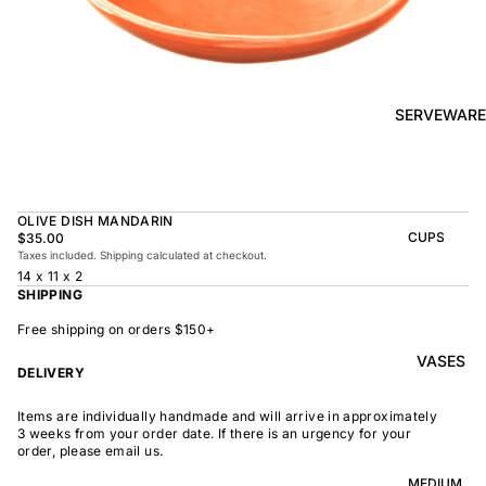
BOWL
SUNRISE
TAPAS
PLATE
BOWL
TAPAS
OLIVE DISH
PLATE
SERVEWARE
MEDIUM
MEDIUM
RAMEN
MEDIUM
BOWL
DISH
OVAL
SHARING
OLIVE DISH MANDARIN
LARGE
BOWL
CUPS
$35.00
LARGE DISH
Taxes included. Shipping calculated at checkout.
PEASANT
BEAKER
14 x 11 x 2
BOWL
PEASANT
SHIPPING
PLATE
MINDOCHIN
LARGE
PLATTER
E
Free shipping on orders $150+
S
VASES
OVAL
LARGE
DELIVERY
PLATTER
INDOCHINE
SMALL
Items are individually handmade and will arrive in approximately
MOON
OVAL
3 weeks from your order date. If there is an urgency for your
BOWL
PLATTER
order, please email us.
LARGE
WELCOME
BOWL
MEDIUM
OVAL