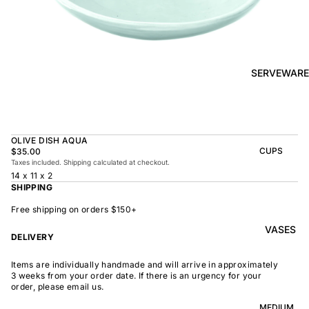
BOWL
SUNRISE
TAPAS
PLATE
BOWL
TAPAS
OLIVE DISH
PLATE
SERVEWARE
MEDIUM
MEDIUM
RAMEN
MEDIUM
BOWL
DISH
OVAL
SHARING
OLIVE DISH AQUA
LARGE
BOWL
CUPS
$35.00
LARGE DISH
Taxes included. Shipping calculated at checkout.
PEASANT
BEAKER
14 x 11 x 2
BOWL
PEASANT
SHIPPING
PLATE
MINDOCHIN
LARGE
PLATTER
E
Free shipping on orders $150+
S
VASES
OVAL
LARGE
DELIVERY
PLATTER
INDOCHINE
SMALL
Items are individually handmade and will arrive in approximately
MOON
OVAL
3 weeks from your order date. If there is an urgency for your
BOWL
PLATTER
order, please email us.
LARGE
WELCOME
BOWL
MEDIUM
OVAL