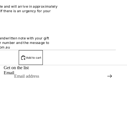
e and will arrive in approximately
If there is an urgency for your
handwritten note with your gift
er number and the message to
com.au
Add to cart
Get on the list
Email