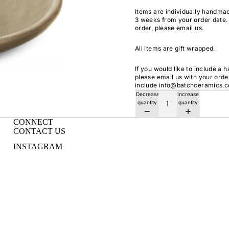
Items are individually handmad
3 weeks from your order date. 
order, please email us.
All items are gift wrapped.
If you would like to include a 
please email us with your ord
include info@batchceramics.
Decrease
Increase
quantity
quantity
CONNECT
CONTACT US
INSTAGRAM