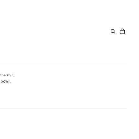
 checkout.
 bowl.