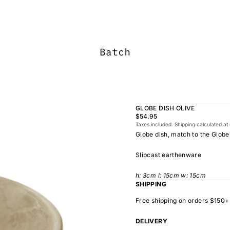
GLOBE DISH OLIVE
$54.95
Taxes included. Shipping calculated at
Globe dish, match to the Globe
Slipcast earthenware
h: 3cm l: 15cm w: 15cm
SHIPPING
Free shipping on orders $150+
DELIVERY