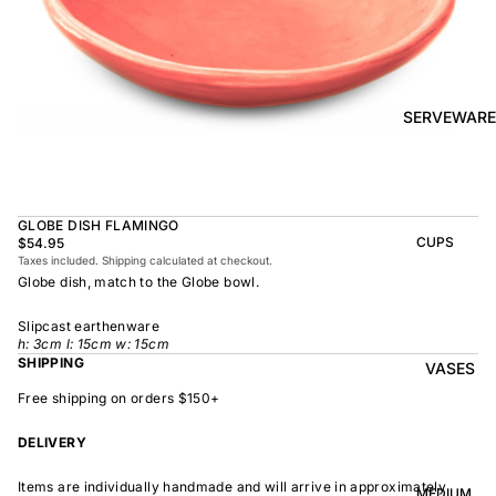
BOWL
SUNRISE
TAPAS
PLATE
BOWL
TAPAS
OLIVE DISH
PLATE
SERVEWARE
MEDIUM
MEDIUM
RAMEN
MEDIUM
BOWL
DISH
OVAL
SHARING
GLOBE DISH FLAMINGO
LARGE
BOWL
CUPS
$54.95
LARGE DISH
Taxes included. Shipping calculated at checkout.
PEASANT
BEAKER
Globe dish, match to the Globe bowl.
BOWL
PEASANT
PLATE
MINDOCHIN
LARGE
PLATTER
Slipcast earthenware
E
S
h: 3cm l: 15cm w: 15cm
SHIPPING
VASES
OVAL
LARGE
PLATTER
Free shipping on orders $150+
INDOCHINE
SMALL
MOON
OVAL
DELIVERY
BOWL
PLATTER
LARGE
WELCOME
Items are individually handmade and will arrive in approximately
BOWL
MEDIUM
OVAL