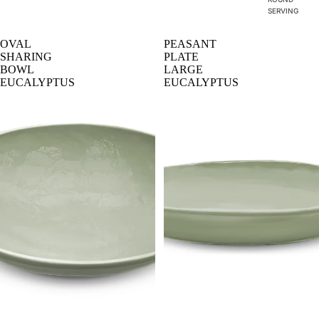
SERVING
OVAL
PEASANT
SHARING
PLATE
BOWL
LARGE
EUCALYPTUS
EUCALYPTUS