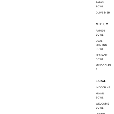
TAPAS
BOWL
OLIVE DISH
MEDIUM
RAMEN
BOWL
OVAL
SHARING
BOWL
PEASANT
BOWL
MINDOCHIN
E
LARGE
INDOCHINE
MOON
BOWL
WELCOME
BOWL
ROUND