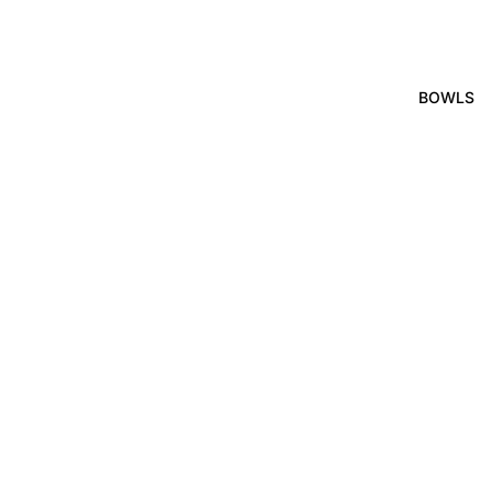
BOWLS