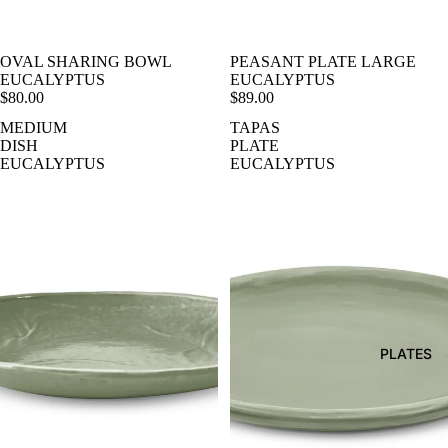
OVAL SHARING BOWL
PEASANT PLATE LARGE
EUCALYPTUS
EUCALYPTUS
$80.00
$89.00
MEDIUM
TAPAS
DISH
PLATE
EUCALYPTUS
EUCALYPTUS
PLATES