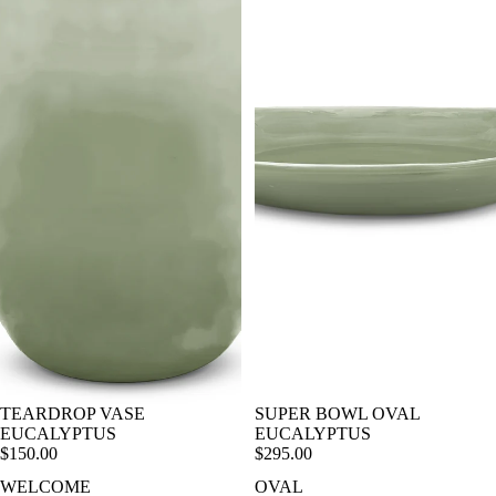
TEARDROP VASE
SUPER BOWL OVAL
EUCALYPTUS
EUCALYPTUS
$150.00
$295.00
WELCOME
OVAL