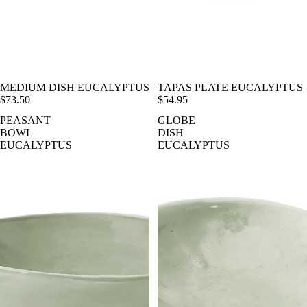
MEDIUM DISH EUCALYPTUS
TAPAS PLATE EUCALYPTUS
$73.50
$54.95
PEASANT
GLOBE
BOWL
DISH
EUCALYPTUS
EUCALYPTUS