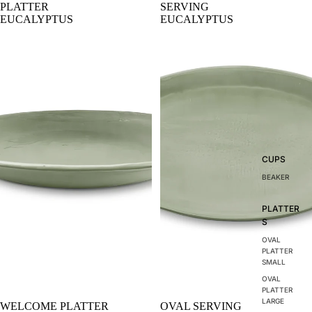
PLATTER
SERVING
EUCALYPTUS
EUCALYPTUS
CUPS
BEAKER
PLATTER
S
OVAL
PLATTER
SMALL
OVAL
PLATTER
LARGE
WELCOME PLATTER
OVAL SERVING