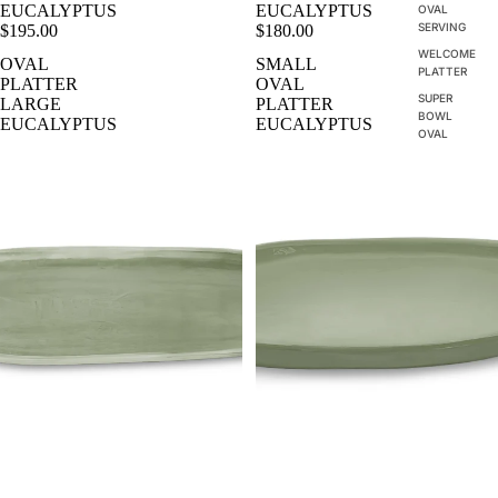
EUCALYPTUS
EUCALYPTUS
OVAL
SERVING
$195.00
$180.00
WELCOME
OVAL
SMALL
PLATTER
PLATTER
OVAL
SUPER
LARGE
PLATTER
BOWL
EUCALYPTUS
EUCALYPTUS
OVAL