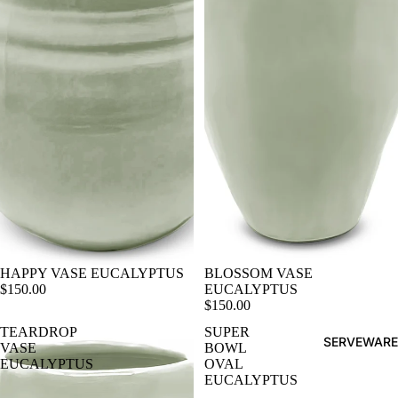
HAPPY VASE EUCALYPTUS
BLOSSOM VASE
$150.00
EUCALYPTUS
$150.00
TEARDROP
SUPER
SERVEWARE
VASE
BOWL
EUCALYPTUS
OVAL
EUCALYPTUS