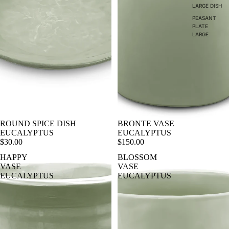
LARGE DISH
PEASANT
PLATE
LARGE
ROUND SPICE DISH
BRONTE VASE
EUCALYPTUS
EUCALYPTUS
$30.00
$150.00
HAPPY
BLOSSOM
VASE
VASE
EUCALYPTUS
EUCALYPTUS