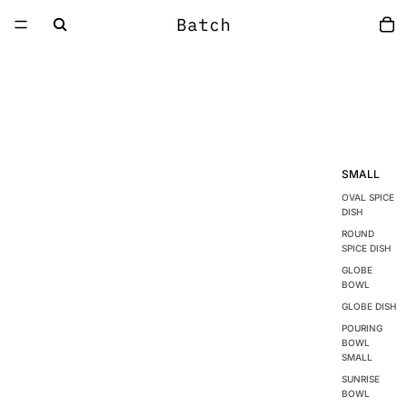
SMALL
OVAL SPICE
DISH
ROUND
SPICE DISH
GLOBE
BOWL
GLOBE DISH
POURING
BOWL
SMALL
SUNRISE
BOWL