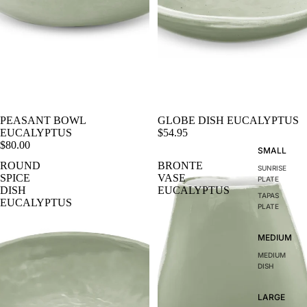
PEASANT BOWL
GLOBE DISH EUCALYPTUS
EUCALYPTUS
$54.95
$80.00
SMALL
ROUND
BRONTE
SUNRISE
SPICE
VASE
PLATE
DISH
EUCALYPTUS
TAPAS
EUCALYPTUS
PLATE
MEDIUM
MEDIUM
DISH
LARGE