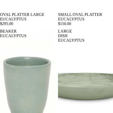
OVAL PLATTER LARGE
SMALL OVAL PLATTER
EUCALYPTUS
EUCALYPTUS
$295.00
$150.00
BEAKER
LARGE
EUCALYPTUS
DISH
EUCALYPTUS