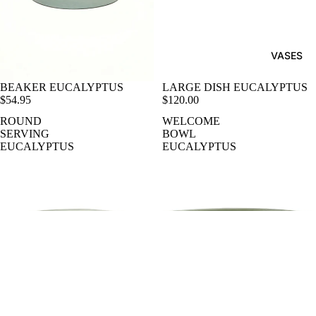
VASES
BEAKER EUCALYPTUS
LARGE DISH EUCALYPTUS
$54.95
$120.00
ROUND
WELCOME
SERVING
BOWL
EUCALYPTUS
EUCALYPTUS